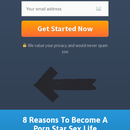
Get Started Now
We value your privacy and would never spam
you
8 Reasons To Become A
Porn Star Sex Life