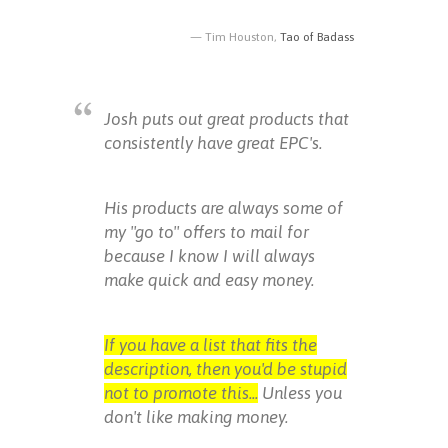
Tim Houston,
Tao of Badass
Josh puts out great products that
consistently have great EPC's.
His products are always some of
my "go to" offers to mail for
because I know I will always
make quick and easy money.
If you have a list that fits the
description, then you'd be stupid
not to promote this...
Unless you
don't like making money.