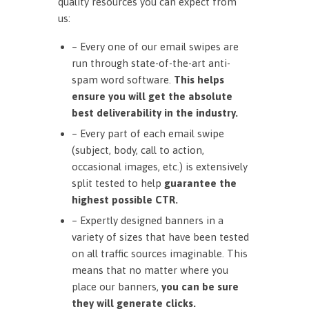
quality resources you can expect from
us:
– Every one of our email swipes are
run through state-of-the-art anti-
spam word software.
This helps
ensure you will get the absolute
best deliverability in the industry.
– Every part of each email swipe
(subject, body, call to action,
occasional images, etc.) is extensively
split tested to help
guarantee the
highest possible CTR.
– Expertly designed banners in a
variety of sizes that have been tested
on all traffic sources imaginable. This
means that no matter where you
place our banners,
you can be sure
they will generate clicks.