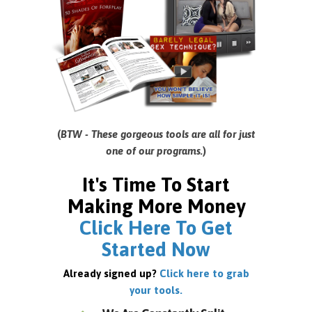
(
BTW - These gorgeous tools are all for just
one of our programs.
)
It's Time To Start
Making More Money
Click Here To Get
Started Now
Already signed up?
Click here to grab
your tools.