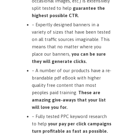
occasional images, etc.) is extensively
split tested to help
guarantee the
highest possible CTR.
– Expertly designed banners in a
variety of sizes that have been tested
on all traffic sources imaginable. This
means that no matter where you
place our banners,
you can be sure
they will generate clicks.
– A number of our products have a re-
brandable pdf eBook with higher
quality free content than most
peoples paid training.
These are
amazing give-aways that your list
will love you for.
– Fully tested PPC keyword research
to help
your pay per click campaigns
turn profitable as fast as possible.