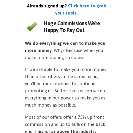
Already signed up?
Click here to grab
your tools.
Huge Commissions We're
Happy To Pay Out
We do everything we can to make you
more money.
Why? Because when you
make more money, so do we.
If we are able to make you more money
than other offers in the same niche,
you’ll be more inclined to continue
promoting us. So for that reason we do
everything in our power to make you as
much money as possible.
Most of our offers offer a 75% up front
commission and up to 60% on the back
end.
This is far above the industry