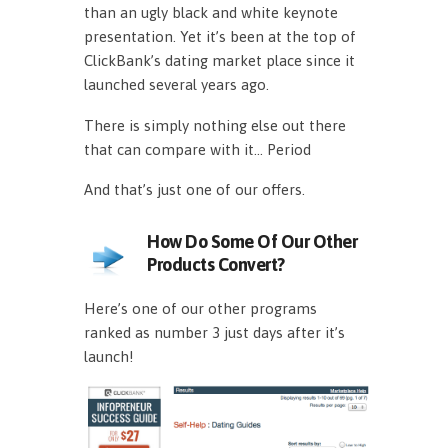
than an ugly black and white keynote
presentation. Yet it’s been at the top of
ClickBank’s dating market place since it
launched several years ago.
There is simply nothing else out there
that can compare with it… Period
And that’s just one of our offers.
How Do Some Of Our Other
Products Convert?
Here’s one of our other programs
ranked as number 3 just days after it’s
launch!