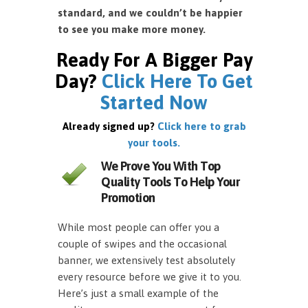
standard, and we couldn’t be happier
to see you make more money.
Ready For A Bigger Pay
Day?
Click Here To Get
Started Now
Already signed up?
Click here to grab
your tools.
We Prove You With Top
Quality Tools To Help Your
Promotion
While most people can offer you a
couple of swipes and the occasional
banner, we extensively test absolutely
every resource before we give it to you.
Here’s just a small example of the