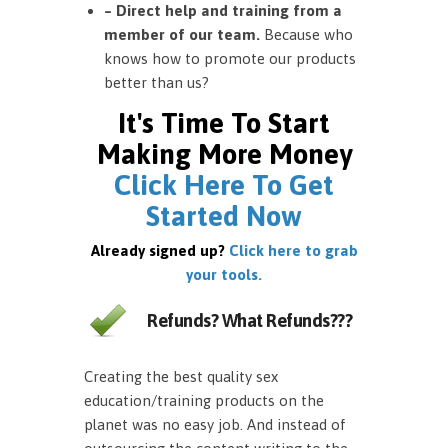
– Direct help and training from a
member of our team.
Because who
knows how to promote our products
better than us?
It's Time To Start
Making More Money
Click Here To Get
Started Now
Already signed up?
Click here to grab
your tools.
Refunds? What Refunds???
Creating the best quality sex
education/training products on the
planet was no easy job. And instead of