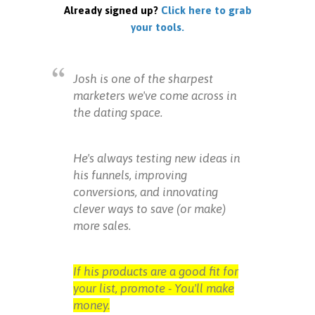
Already signed up?
Click here to grab
your tools.
Josh is one of the sharpest
marketers we've come across in
the dating space.
He's always testing new ideas in
his funnels, improving
conversions, and innovating
clever ways to save (or make)
more sales.
If his products are a good fit for
your list, promote - You'll make
money.