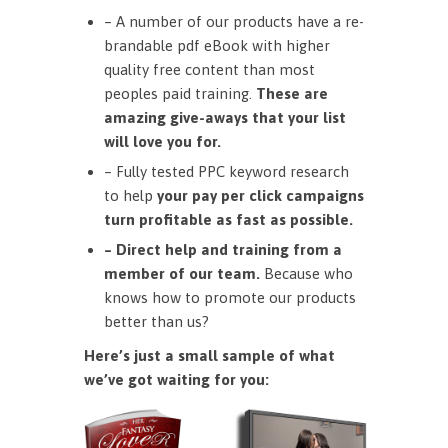
– A number of our products have a re-
brandable pdf eBook with higher
quality free content than most
peoples paid training.
These are
amazing give-aways that your list
will love you for.
– Fully tested PPC keyword research
to help
your pay per click campaigns
turn profitable as fast as possible.
– Direct help and training from a
member of our team.
Because who
knows how to promote our products
better than us?
Here’s just a small sample of what
we’ve got waiting for you: