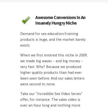
Awesome Conversions In An
Insanely Hungry Niche
Demand for sex education/training
products is huge, and the market barely
exists.
When we first entered this niche in 2009,
we made big waves – and big money –
very fast. Why? Because we produced
higher quality products than had ever
been seen before. And our sales letters
were second to none.
Take our “Incredible Sex Video Series”
offer, for instance. The sales video is
over an hour long and nothing more