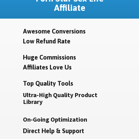
Affiliate
Awesome Conversions
Low Refund Rate
Huge Commissions
Affiliates Love Us
Top Quality Tools
Ultra-High Quality Product
Library
On-Going Optimization
Direct Help & Support