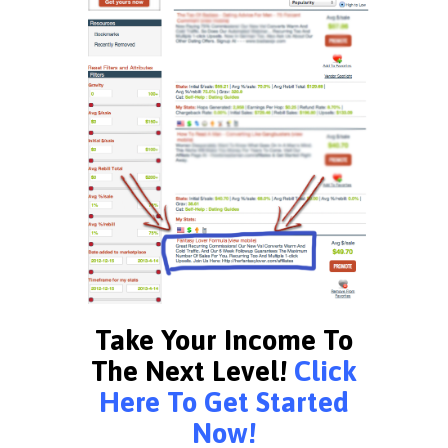
Take Your Income To
The Next Level!
Click
Here To Get Started
Now!