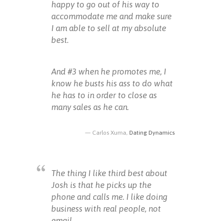
happy to go out of his way to
accommodate me and make sure
I am able to sell at my absolute
best.
And #3 when he promotes me, I
know he busts his ass to do what
he has to in order to close as
many sales as he can.
Carlos Xuma,
Dating Dynamics
The thing I like third best about
Josh is that he picks up the
phone and calls me. I like doing
business with real people, not
email.