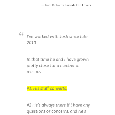
Nich Richards,
Friends Into Lovers
I’ve worked with Josh since late
2010.
In that time he and I have grown
pretty close for a number of
reasons:
#1, His stuff converts.
#2 He’s always there if i have any
questions or concerns, and he’s