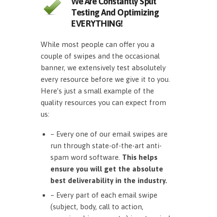
We Are Constantly Split
Testing And Optimizing
EVERYTHING!
While most people can offer you a
couple of swipes and the occasional
banner, we extensively test absolutely
every resource before we give it to you.
Here’s just a small example of the
quality resources you can expect from
us:
– Every one of our email swipes are
run through state-of-the-art anti-
spam word software.
This helps
ensure you will get the absolute
best deliverability in the industry.
– Every part of each email swipe
(subject, body, call to action,