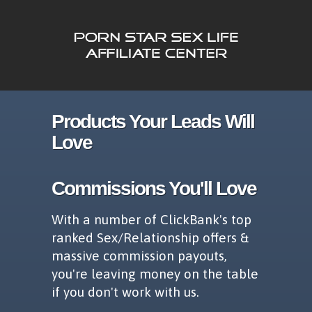
Products Your Leads Will
Love
Commissions You'll Love
With a number of ClickBank's top
ranked Sex/Relationship offers &
massive commission payouts,
you're leaving money on the table
if you don't work with us.