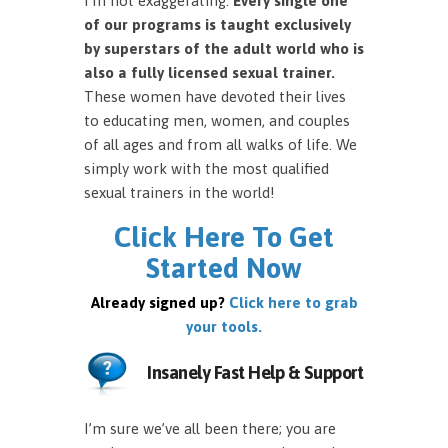
I’m not exaggerating.
Every single one
of our programs is taught exclusively
by superstars of the adult world who is
also a fully licensed sexual trainer.
These women have devoted their lives
to educating men, women, and couples
of all ages and from all walks of life. We
simply work with the most qualified
sexual trainers in the world!
Click Here To Get
Started Now
Already signed up?
Click here to grab
your tools.
Insanely Fast Help & Support
I’m sure we’ve all been there; you are