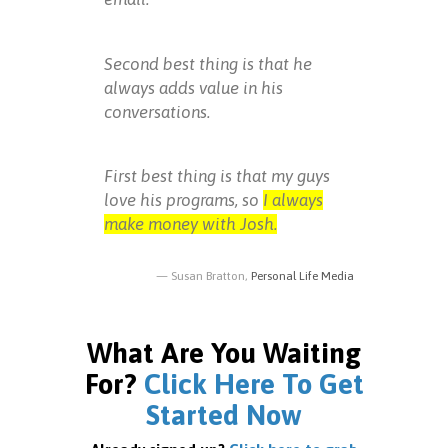
Second best thing is that he
always adds value in his
conversations.
First best thing is that my guys
love his programs, so
I always
make money with Josh.
Susan Bratton,
Personal Life Media
What Are You Waiting
For?
Click Here To Get
Started Now