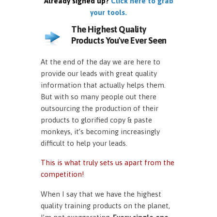
Already signed up?
Click here to grab
your tools.
The Highest Quality
Products You've Ever Seen
At the end of the day we are here to
provide our leads with great quality
information that actually helps them.
But with so many people out there
outsourcing the production of their
products to glorified copy & paste
monkeys, it’s becoming increasingly
difficult to help your leads.
This is what truly sets us apart from the
competition!
When I say that we have the highest
quality training products on the planet,