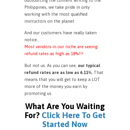
outsourcing the content writing to the
Philippines, we take pride in only
working with the most qualified
instructors on the planet.
And our customers have really taken
notice…
Most vendors in our niche are seeing
refund rates as high as 18%!!!
But not us. As you can see,
our typical
refund rates are as low as 6.11%.
That
means that you will get to keep a LOT
more of the money you earn by
promoting us.
What Are You Waiting
For?
Click Here To Get
Started Now