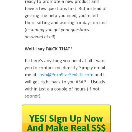
ready to promote a new product and
have a few questions first. But instead of
getting the help you need, you’re left
there sitting and waiting for days on end
(
assuming you get your questions
answered at all
).
Well I say F@CK THAT!
If there’s anything you need at all I want
you to contact me directly. Simply email
me at
Josh@PornStarSexLife.com
and I
will get right back to you ASAP – Usually
within just a a couple of hours (if not
sooner).
YES! Sign Up Now
And Make Real $$$