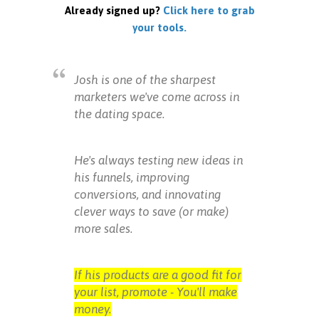
Already signed up?
Click here to grab
your tools.
Josh is one of the sharpest
marketers we've come across in
the dating space.
He's always testing new ideas in
his funnels, improving
conversions, and innovating
clever ways to save (or make)
more sales.
If his products are a good fit for
your list, promote - You'll make
money.