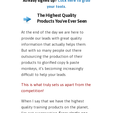
Already signed up?
Click here to grab
your tools.
The Highest Quality
Products You've Ever Seen
At the end of the day we are here to
provide our leads with great quality
information that actually helps them.
But with so many people out there
outsourcing the production of their
products to glorified copy & paste
monkeys, it’s becoming increasingly
difficult to help your leads.
This is what truly sets us apart from the
competition!
When I say that we have the highest
quality training products on the planet,