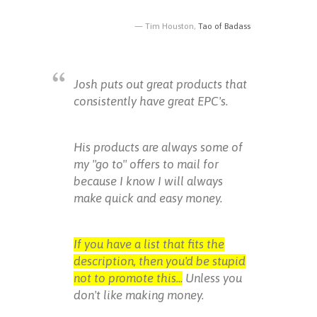
Tim Houston,
Tao of Badass
Josh puts out great products that
consistently have great EPC's.
His products are always some of
my "go to" offers to mail for
because I know I will always
make quick and easy money.
If you have a list that fits the
description, then you'd be stupid
not to promote this...
Unless you
don't like making money.