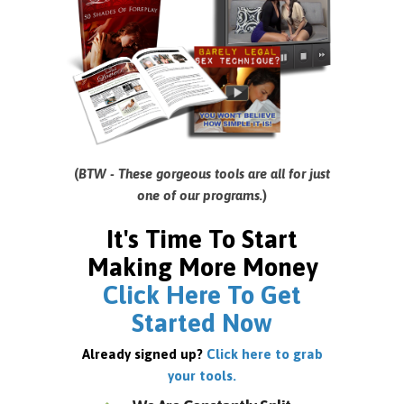
(
BTW - These gorgeous tools are all for just
one of our programs.
)
It's Time To Start
Making More Money
Click Here To Get
Started Now
Already signed up?
Click here to grab
your tools.