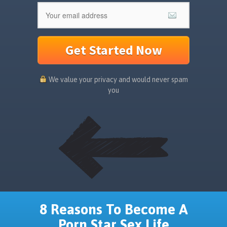
Get Started Now
We value your privacy and would never spam
you
8 Reasons To Become A
Porn Star Sex Life