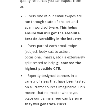
quality resources you can expect from
us:
– Every one of our email swipes are
run through state-of-the-art anti-
spam word software.
This helps
ensure you will get the absolute
best deliverability in the industry.
– Every part of each email swipe
(subject, body, call to action,
occasional images, etc.) is extensively
split tested to help
guarantee the
highest possible CTR.
– Expertly designed banners in a
variety of sizes that have been tested
on all traffic sources imaginable. This
means that no matter where you
place our banners,
you can be sure
they will generate clicks.