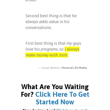
Second best thing is that he
always adds value in his
conversations.
First best thing is that my guys
love his programs, so
I always
make money with Josh.
Susan Bratton,
Personal Life Media
What Are You Waiting
For?
Click Here To Get
Started Now