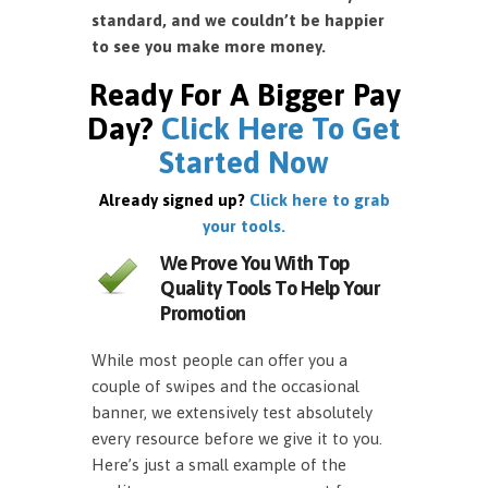
standard, and we couldn’t be happier
to see you make more money.
Ready For A Bigger Pay
Day?
Click Here To Get
Started Now
Already signed up?
Click here to grab
your tools.
We Prove You With Top
Quality Tools To Help Your
Promotion
While most people can offer you a
couple of swipes and the occasional
banner, we extensively test absolutely
every resource before we give it to you.
Here’s just a small example of the