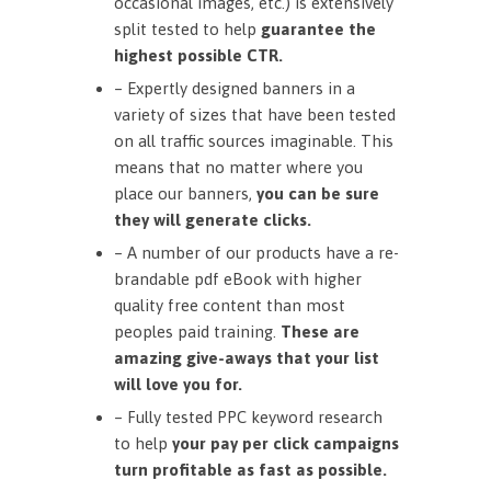
occasional images, etc.) is extensively
split tested to help
guarantee the
highest possible CTR.
– Expertly designed banners in a
variety of sizes that have been tested
on all traffic sources imaginable. This
means that no matter where you
place our banners,
you can be sure
they will generate clicks.
– A number of our products have a re-
brandable pdf eBook with higher
quality free content than most
peoples paid training.
These are
amazing give-aways that your list
will love you for.
– Fully tested PPC keyword research
to help
your pay per click campaigns
turn profitable as fast as possible.