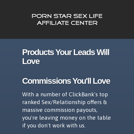
Products Your Leads Will
Love
Commissions You'll Love
With a number of ClickBank's top
ranked Sex/Relationship offers &
massive commission payouts,
you're leaving money on the table
if you don't work with us.