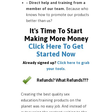
– Direct help and training from a
member of our team.
Because who
knows how to promote our products
better than us?
It's Time To Start
Making More Money
Click Here To Get
Started Now
Already signed up?
Click here to grab
your tools.
Refunds? What Refunds???
Creating the best quality sex
education/training products on the
planet was no easy job. And instead of