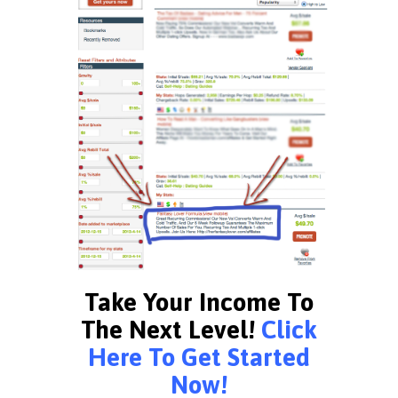
Take Your Income To
The Next Level!
Click
Here To Get Started
Now!