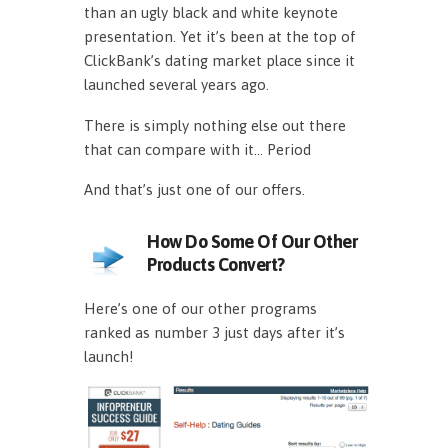
than an ugly black and white keynote
presentation. Yet it’s been at the top of
ClickBank’s dating market place since it
launched several years ago.
There is simply nothing else out there
that can compare with it… Period
And that’s just one of our offers.
How Do Some Of Our Other
Products Convert?
Here’s one of our other programs
ranked as number 3 just days after it’s
launch!