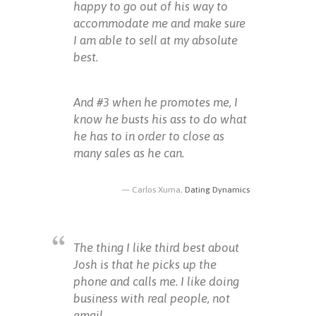
happy to go out of his way to
accommodate me and make sure
I am able to sell at my absolute
best.
And #3 when he promotes me, I
know he busts his ass to do what
he has to in order to close as
many sales as he can.
Carlos Xuma,
Dating Dynamics
The thing I like third best about
Josh is that he picks up the
phone and calls me. I like doing
business with real people, not
email.