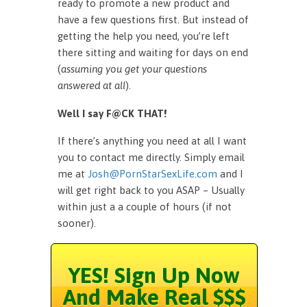
ready to promote a new product and
have a few questions first. But instead of
getting the help you need, you’re left
there sitting and waiting for days on end
(
assuming you get your questions
answered at all
).
Well I say F@CK THAT!
If there’s anything you need at all I want
you to contact me directly. Simply email
me at
Josh@PornStarSexLife.com
and I
will get right back to you ASAP – Usually
within just a a couple of hours (if not
sooner).
YES! Sign Up Now
And Make Real $$$