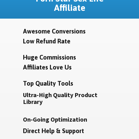
Affiliate
Awesome Conversions
Low Refund Rate
Huge Commissions
Affiliates Love Us
Top Quality Tools
Ultra-High Quality Product
Library
On-Going Optimization
Direct Help & Support