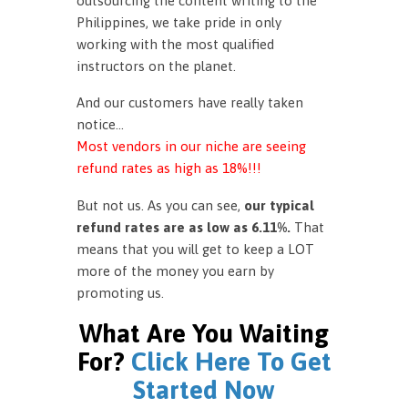
outsourcing the content writing to the
Philippines, we take pride in only
working with the most qualified
instructors on the planet.
And our customers have really taken
notice…
Most vendors in our niche are seeing
refund rates as high as 18%!!!
But not us. As you can see,
our typical
refund rates are as low as 6.11%.
That
means that you will get to keep a LOT
more of the money you earn by
promoting us.
What Are You Waiting
For?
Click Here To Get
Started Now