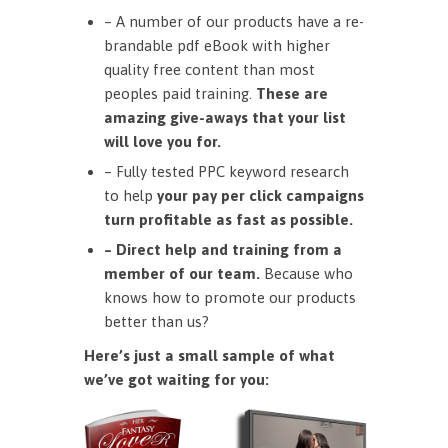
– A number of our products have a re-
brandable pdf eBook with higher
quality free content than most
peoples paid training.
These are
amazing give-aways that your list
will love you for.
– Fully tested PPC keyword research
to help
your pay per click campaigns
turn profitable as fast as possible.
– Direct help and training from a
member of our team.
Because who
knows how to promote our products
better than us?
Here’s just a small sample of what
we’ve got waiting for you: