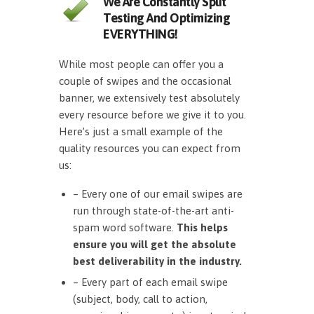
We Are Constantly Split
Testing And Optimizing
EVERYTHING!
While most people can offer you a
couple of swipes and the occasional
banner, we extensively test absolutely
every resource before we give it to you.
Here’s just a small example of the
quality resources you can expect from
us:
– Every one of our email swipes are
run through state-of-the-art anti-
spam word software.
This helps
ensure you will get the absolute
best deliverability in the industry.
– Every part of each email swipe
(subject, body, call to action,