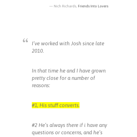
Nich Richards,
Friends Into Lovers
I’ve worked with Josh since late
2010.
In that time he and I have grown
pretty close for a number of
reasons:
#1, His stuff converts.
#2 He’s always there if i have any
questions or concerns, and he’s