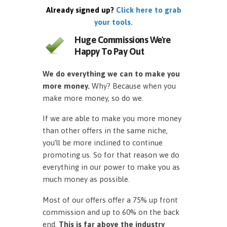
Already signed up?
Click here to grab
your tools.
Huge Commissions We're
Happy To Pay Out
We do everything we can to make you
more money.
Why? Because when you
make more money, so do we.
If we are able to make you more money
than other offers in the same niche,
you’ll be more inclined to continue
promoting us. So for that reason we do
everything in our power to make you as
much money as possible.
Most of our offers offer a 75% up front
commission and up to 60% on the back
end.
This is far above the industry