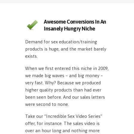
Awesome Conversions In An
Insanely Hungry Niche
Demand for sex education/training
products is huge, and the market barely
exists.
When we first entered this niche in 2009,
we made big waves – and big money –
very fast. Why? Because we produced
higher quality products than had ever
been seen before. And our sales letters
were second to none.
Take our “Incredible Sex Video Series”
offer, for instance. The sales video is
over an hour long and nothing more