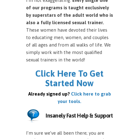
I’m not exaggerating.
Every single one
of our programs is taught exclusively
by superstars of the adult world who is
also a fully licensed sexual trainer.
These women have devoted their lives
to educating men, women, and couples
of all ages and from all walks of life. We
simply work with the most qualified
sexual trainers in the world!
Click Here To Get
Started Now
Already signed up?
Click here to grab
your tools.
Insanely Fast Help & Support
I’m sure we’ve all been there; you are