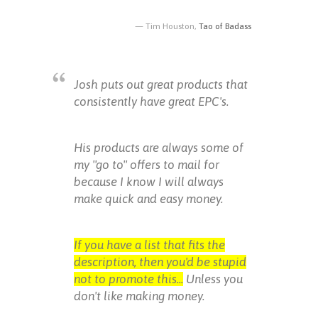
Tim Houston,
Tao of Badass
Josh puts out great products that
consistently have great EPC's.
His products are always some of
my "go to" offers to mail for
because I know I will always
make quick and easy money.
If you have a list that fits the
description, then you'd be stupid
not to promote this...
Unless you
don't like making money.