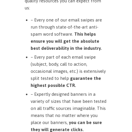
quality resources you can expect from
us:
– Every one of our email swipes are
run through state-of-the-art anti-
spam word software.
This helps
ensure you will get the absolute
best deliverability in the industry.
– Every part of each email swipe
(subject, body, call to action,
occasional images, etc.) is extensively
split tested to help
guarantee the
highest possible CTR.
– Expertly designed banners in a
variety of sizes that have been tested
on all traffic sources imaginable. This
means that no matter where you
place our banners,
you can be sure
they will generate clicks.