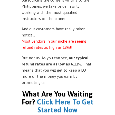
outsourcing the content writing to the
Philippines, we take pride in only
working with the most qualified
instructors on the planet.
And our customers have really taken
notice…
Most vendors in our niche are seeing
refund rates as high as 18%!!!
But not us. As you can see,
our typical
refund rates are as low as 6.11%.
That
means that you will get to keep a LOT
more of the money you earn by
promoting us.
What Are You Waiting
For?
Click Here To Get
Started Now