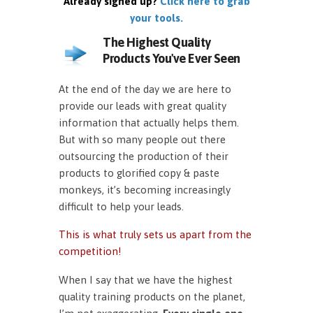
Already signed up?
Click here to grab
your tools.
The Highest Quality
Products You've Ever Seen
At the end of the day we are here to
provide our leads with great quality
information that actually helps them.
But with so many people out there
outsourcing the production of their
products to glorified copy & paste
monkeys, it’s becoming increasingly
difficult to help your leads.
This is what truly sets us apart from the
competition!
When I say that we have the highest
quality training products on the planet,