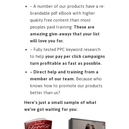
– A number of our products have a re-
brandable pdf eBook with higher
quality free content than most
peoples paid training.
These are
amazing give-aways that your list
will love you for.
– Fully tested PPC keyword research
to help
your pay per click campaigns
turn profitable as fast as possible.
– Direct help and training from a
member of our team.
Because who
knows how to promote our products
better than us?
Here’s just a small sample of what
we’ve got waiting for you: