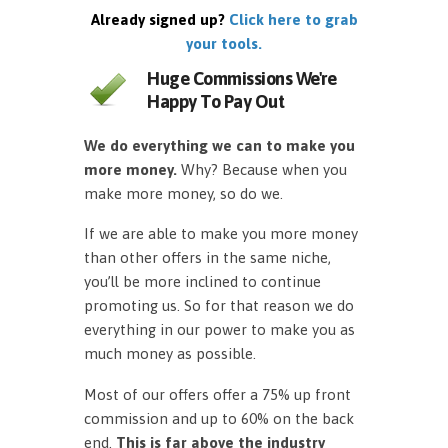
Already signed up?
Click here to grab
your tools.
Huge Commissions We're
Happy To Pay Out
We do everything we can to make you
more money.
Why? Because when you
make more money, so do we.
If we are able to make you more money
than other offers in the same niche,
you’ll be more inclined to continue
promoting us. So for that reason we do
everything in our power to make you as
much money as possible.
Most of our offers offer a 75% up front
commission and up to 60% on the back
end.
This is far above the industry