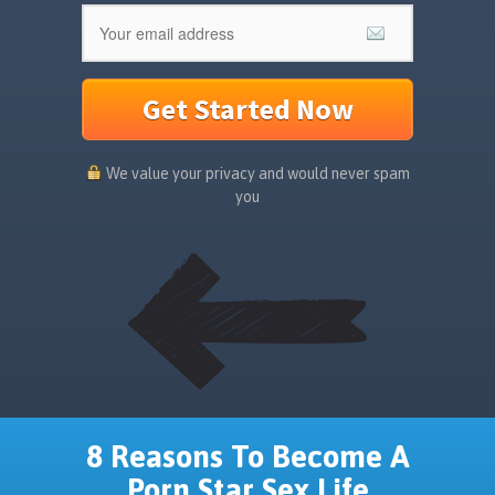
Get Started Now
We value your privacy and would never spam
you
8 Reasons To Become A
Porn Star Sex Life