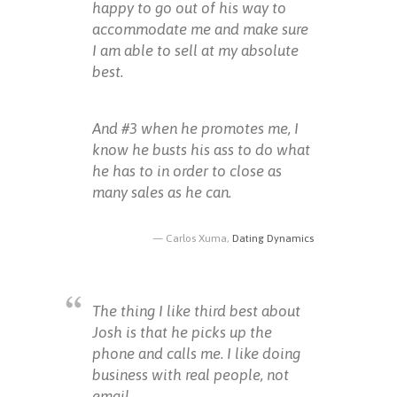
happy to go out of his way to
accommodate me and make sure
I am able to sell at my absolute
best.
And #3 when he promotes me, I
know he busts his ass to do what
he has to in order to close as
many sales as he can.
Carlos Xuma,
Dating Dynamics
The thing I like third best about
Josh is that he picks up the
phone and calls me. I like doing
business with real people, not
email.