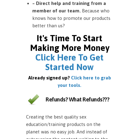
– Direct help and training from a
member of our team.
Because who
knows how to promote our products
better than us?
It's Time To Start
Making More Money
Click Here To Get
Started Now
Already signed up?
Click here to grab
your tools.
Refunds? What Refunds???
Creating the best quality sex
education/training products on the
planet was no easy job. And instead of