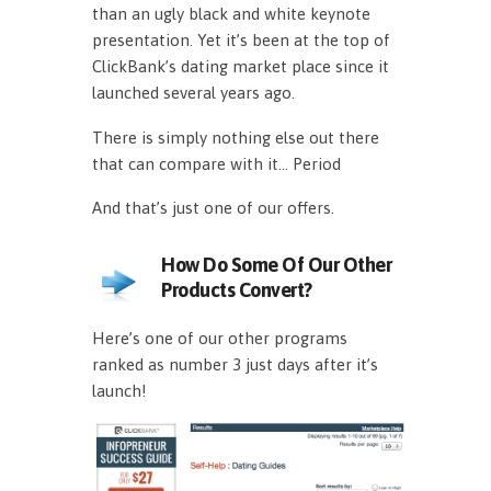
than an ugly black and white keynote
presentation. Yet it’s been at the top of
ClickBank’s dating market place since it
launched several years ago.
There is simply nothing else out there
that can compare with it… Period
And that’s just one of our offers.
How Do Some Of Our Other
Products Convert?
Here’s one of our other programs
ranked as number 3 just days after it’s
launch!