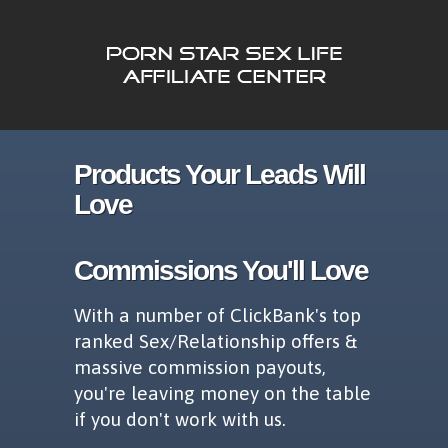
Products Your Leads Will
Love
Commissions You'll Love
With a number of ClickBank's top
ranked Sex/Relationship offers &
massive commission payouts,
you're leaving money on the table
if you don't work with us.