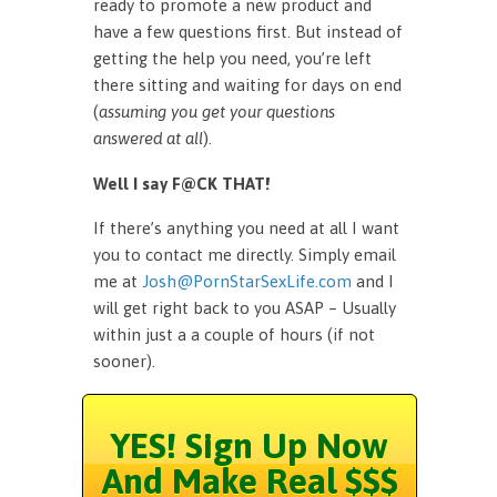
ready to promote a new product and
have a few questions first. But instead of
getting the help you need, you’re left
there sitting and waiting for days on end
(
assuming you get your questions
answered at all
).
Well I say F@CK THAT!
If there’s anything you need at all I want
you to contact me directly. Simply email
me at
Josh@PornStarSexLife.com
and I
will get right back to you ASAP – Usually
within just a a couple of hours (if not
sooner).
YES! Sign Up Now
And Make Real $$$