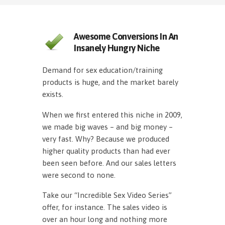
Awesome Conversions In An
Insanely Hungry Niche
Demand for sex education/training
products is huge, and the market barely
exists.
When we first entered this niche in 2009,
we made big waves – and big money –
very fast. Why? Because we produced
higher quality products than had ever
been seen before. And our sales letters
were second to none.
Take our “Incredible Sex Video Series”
offer, for instance. The sales video is
over an hour long and nothing more