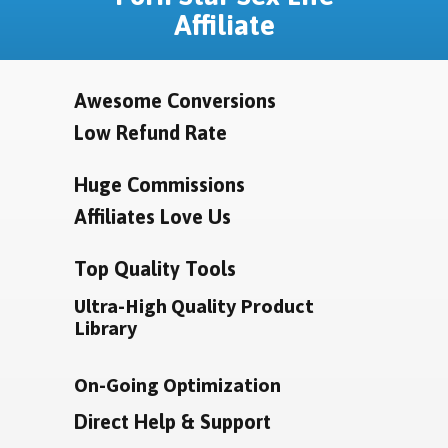
Affiliate
Awesome Conversions
Low Refund Rate
Huge Commissions
Affiliates Love Us
Top Quality Tools
Ultra-High Quality Product
Library
On-Going Optimization
Direct Help & Support