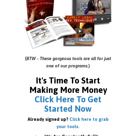
(
BTW - These gorgeous tools are all for just
one of our programs.
)
It's Time To Start
Making More Money
Click Here To Get
Started Now
Already signed up?
Click here to grab
your tools.