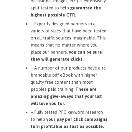
occasional images, etc.) is extensively
split tested to help
guarantee the
highest possible CTR.
– Expertly designed banners in a
variety of sizes that have been tested
on all traffic sources imaginable. This
means that no matter where you
place our banners,
you can be sure
they will generate clicks.
– A number of our products have a re-
brandable pdf eBook with higher
quality free content than most
peoples paid training.
These are
amazing give-aways that your list
will love you for.
– Fully tested PPC keyword research
to help
your pay per click campaigns
turn profitable as fast as possible.