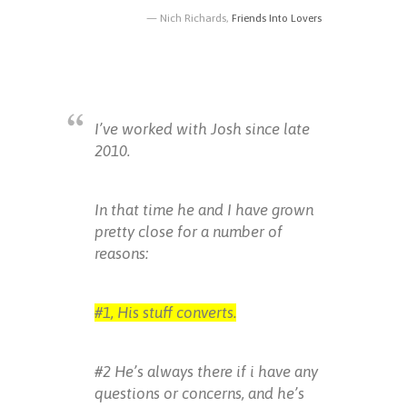
Nich Richards,
Friends Into Lovers
I’ve worked with Josh since late
2010.
In that time he and I have grown
pretty close for a number of
reasons:
#1, His stuff converts.
#2 He’s always there if i have any
questions or concerns, and he’s