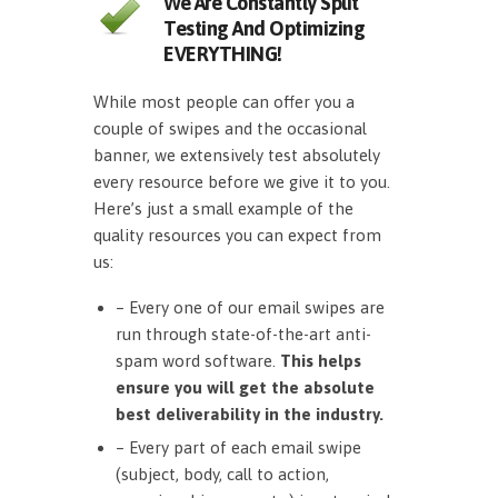
We Are Constantly Split
Testing And Optimizing
EVERYTHING!
While most people can offer you a
couple of swipes and the occasional
banner, we extensively test absolutely
every resource before we give it to you.
Here’s just a small example of the
quality resources you can expect from
us:
– Every one of our email swipes are
run through state-of-the-art anti-
spam word software.
This helps
ensure you will get the absolute
best deliverability in the industry.
– Every part of each email swipe
(subject, body, call to action,