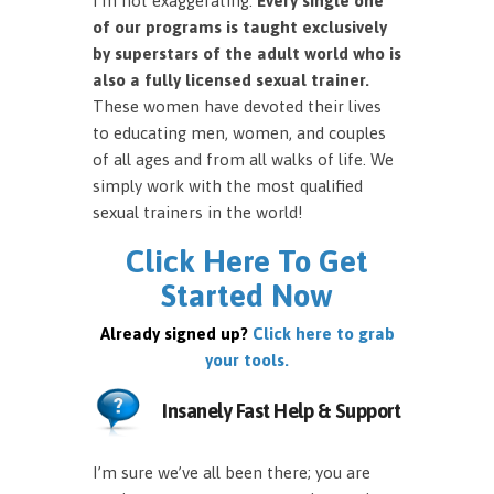
I’m not exaggerating.
Every single one
of our programs is taught exclusively
by superstars of the adult world who is
also a fully licensed sexual trainer.
These women have devoted their lives
to educating men, women, and couples
of all ages and from all walks of life. We
simply work with the most qualified
sexual trainers in the world!
Click Here To Get
Started Now
Already signed up?
Click here to grab
your tools.
Insanely Fast Help & Support
I’m sure we’ve all been there; you are