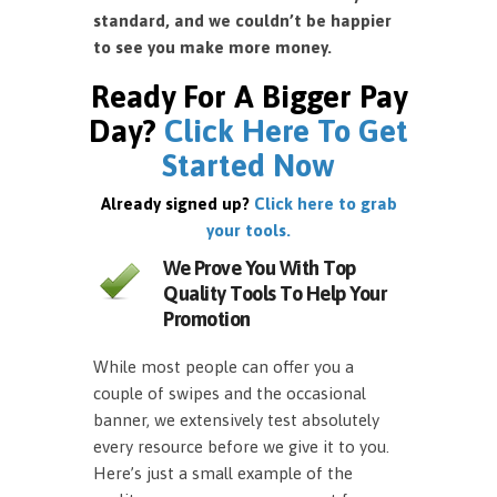
standard, and we couldn’t be happier
to see you make more money.
Ready For A Bigger Pay
Day?
Click Here To Get
Started Now
Already signed up?
Click here to grab
your tools.
We Prove You With Top
Quality Tools To Help Your
Promotion
While most people can offer you a
couple of swipes and the occasional
banner, we extensively test absolutely
every resource before we give it to you.
Here’s just a small example of the