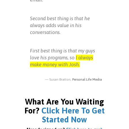
Second best thing is that he
always adds value in his
conversations.
First best thing is that my guys
love his programs, so
I always
make money with Josh.
Susan Bratton,
Personal Life Media
What Are You Waiting
For?
Click Here To Get
Started Now