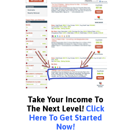
Take Your Income To
The Next Level!
Click
Here To Get Started
Now!