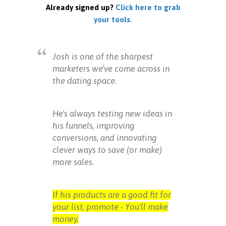
Already signed up?
Click here to grab
your tools.
Josh is one of the sharpest
marketers we've come across in
the dating space.
He's always testing new ideas in
his funnels, improving
conversions, and innovating
clever ways to save (or make)
more sales.
If his products are a good fit for
your list, promote - You'll make
money.