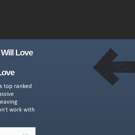
Will Love
Love
s top ranked
assive
leaving
on't work with