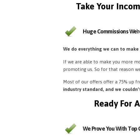
Take Your Incom
Huge Commissions We'r
We do everything we can to make
If we are able to make you more mon
promoting us. So for that reason w
Most of our offers offer a 75% up 
industry standard, and we couldn
Ready For A
We Prove You With Top Q