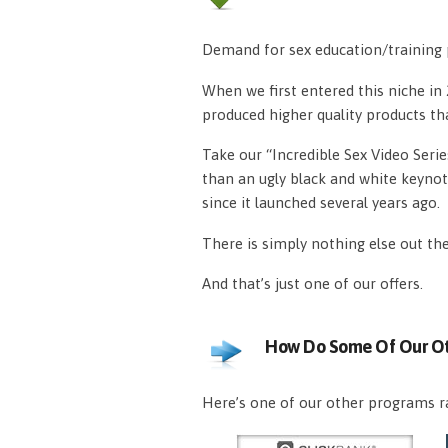
Demand for sex education/training p
When we first entered this niche i
produced higher quality products th
Take our “Incredible Sex Video Serie
than an ugly black and white keynot
since it launched several years ago.
There is simply nothing else out th
And that’s just one of our offers.
How Do Some Of Our Ot
Here’s one of our other programs ra