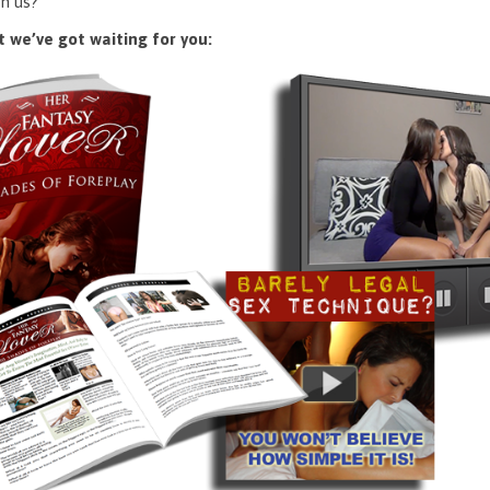
n us?
 we’ve got waiting for you: