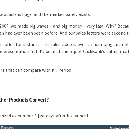
roducts is huge, and the market barely exists.
n 2009, we made big waves – and big money – very fast. Why? Beca
an had ever been seen before. And our sales letters were second 
s” offer, for instance. The sales video is over an hour long and n
e presentation. Yet it’s been at the top of ClickBank’s dating mar
ere that can compare with it… Period
her Products Convert?
nked as number 3 just days after it’s launch!