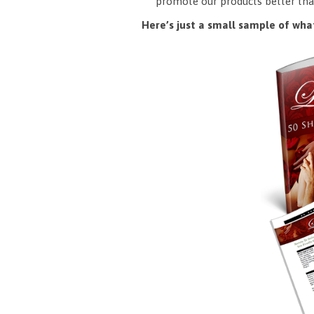
promote our products better tha
Here’s just a small sample of what