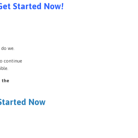
Get Started Now!
 do we.
to continue
ble.
e the
 Started Now