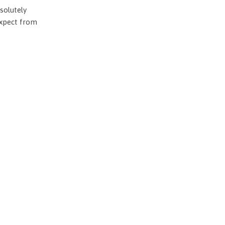
solutely
expect from