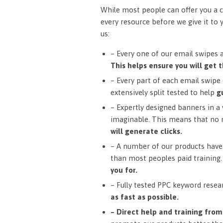
While most people can offer you a c
every resource before we give it to 
us:
– Every one of our email swipes 
This helps ensure you will get t
– Every part of each email swipe (
extensively split tested to help
g
– Expertly designed banners in a v
imaginable. This means that no 
will generate clicks.
– A number of our products have 
than most peoples paid training
you for.
– Fully tested PPC keyword resea
as fast as possible.
– Direct help and training fro