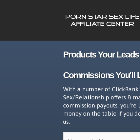
Products Your Leads 
Commissions You'll 
With a number of ClickBank'
Sex/Relationship offers & m
commission payouts, you're 
money on the table if you d
us.