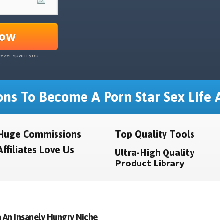
Now
never spam you
ns To Become A Porn Star Sex Life A
Huge Commissions
Top Quality Tools
Affiliates Love Us
Ultra-High Quality
Product Library
 An Insanely Hungry Niche