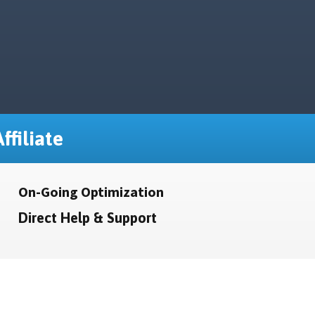
ffiliate
On-Going Optimization
Direct Help & Support