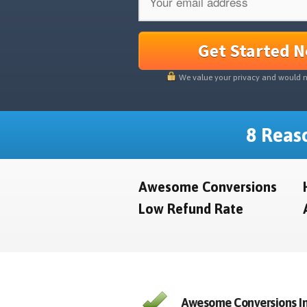
Get Started 
We value your privacy and would 
8 Reaso
Awesome Conversions
Low Refund Rate
Awesome Conversions In