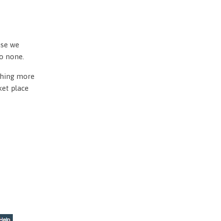
use we
to none.
othing more
ket place