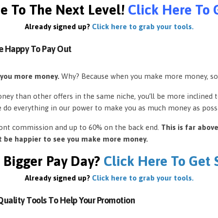
e To The Next Level!
Click Here To 
Already signed up?
Click here to grab your tools.
e Happy To Pay Out
 you more money.
Why? Because when you make more money, so
ey than other offers in the same niche, you’ll be more inclined 
e do everything in our power to make you as much money as possi
front commission and up to 60% on the back end.
This is far abov
’t be happier to see you make more money.
 Bigger Pay Day?
Click Here To Get
Already signed up?
Click here to grab your tools.
uality Tools To Help Your Promotion