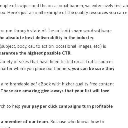
ouple of swipes and the occasional banner, we extensively test ab
you. Here’s just a small example of the quality resources you can 
are run through state-of-the-art anti-spam word software.
he absolute best deliverability in the industry.
subject, body, call to action, occasional images, etc.) is
uarantee the highest possible CTR.
ariety of sizes that have been tested on all traffic sources
matter where you place our banners,
you can be sure they
a re-brandable pdf eBook with higher quality free content
.
These are amazing give-aways that your list will love
rch to help
your pay per click campaigns turn profitable
m a member of our team.
Because who knows how to