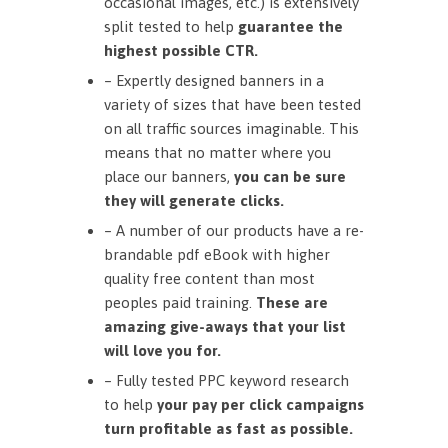
occasional images, etc.) is extensively
split tested to help
guarantee the
highest possible CTR.
– Expertly designed banners in a
variety of sizes that have been tested
on all traffic sources imaginable. This
means that no matter where you
place our banners,
you can be sure
they will generate clicks.
– A number of our products have a re-
brandable pdf eBook with higher
quality free content than most
peoples paid training.
These are
amazing give-aways that your list
will love you for.
– Fully tested PPC keyword research
to help
your pay per click campaigns
turn profitable as fast as possible.