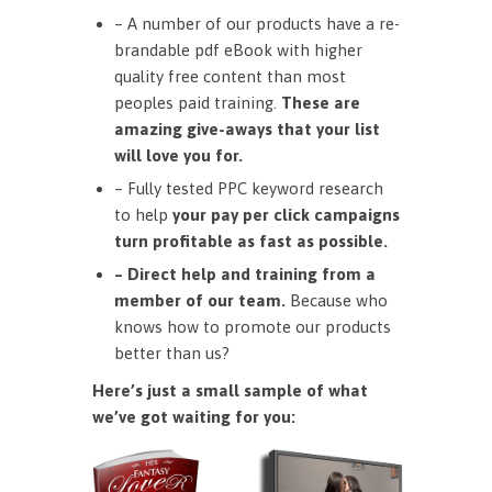
– A number of our products have a re-
brandable pdf eBook with higher
quality free content than most
peoples paid training.
These are
amazing give-aways that your list
will love you for.
– Fully tested PPC keyword research
to help
your pay per click campaigns
turn profitable as fast as possible.
– Direct help and training from a
member of our team.
Because who
knows how to promote our products
better than us?
Here’s just a small sample of what
we’ve got waiting for you: