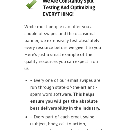
We Are Constantly Split
Testing And Optimizing
EVERYTHING!
While most people can offer you a
couple of swipes and the occasional
banner, we extensively test absolutely
every resource before we give it to you.
Here’s just a small example of the
quality resources you can expect from
us:
– Every one of our email swipes are
run through state-of-the-art anti-
spam word software.
This helps
ensure you will get the absolute
best deliverability in the industry.
– Every part of each email swipe
(subject, body, call to action,