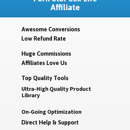
Affiliate
Awesome Conversions
Low Refund Rate
Huge Commissions
Affiliates Love Us
Top Quality Tools
Ultra-High Quality Product
Library
On-Going Optimization
Direct Help & Support