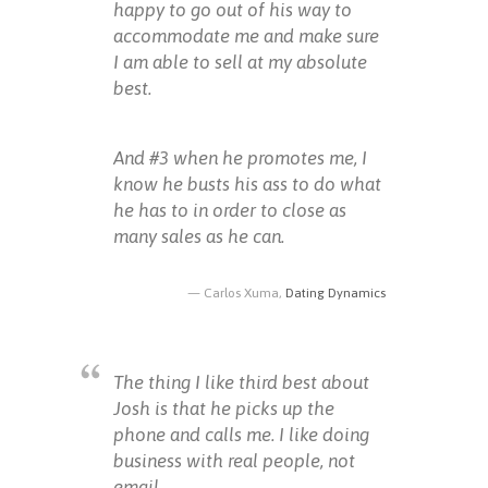
happy to go out of his way to
accommodate me and make sure
I am able to sell at my absolute
best.
And #3 when he promotes me, I
know he busts his ass to do what
he has to in order to close as
many sales as he can.
Carlos Xuma,
Dating Dynamics
The thing I like third best about
Josh is that he picks up the
phone and calls me. I like doing
business with real people, not
email.