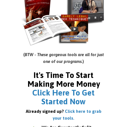
(
BTW - These gorgeous tools are all for just
one of our programs.
)
It's Time To Start
Making More Money
Click Here To Get
Started Now
Already signed up?
Click here to grab
your tools.