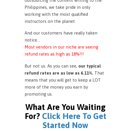
outsourcing the content writing to the
Philippines, we take pride in only
working with the most qualified
instructors on the planet.
And our customers have really taken
notice…
Most vendors in our niche are seeing
refund rates as high as 18%!!!
But not us. As you can see,
our typical
refund rates are as low as 6.11%.
That
means that you will get to keep a LOT
more of the money you earn by
promoting us.
What Are You Waiting
For?
Click Here To Get
Started Now