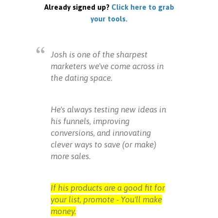
Already signed up?
Click here to grab
your tools.
Josh is one of the sharpest
marketers we've come across in
the dating space.
He's always testing new ideas in
his funnels, improving
conversions, and innovating
clever ways to save (or make)
more sales.
If his products are a good fit for
your list, promote - You'll make
money.