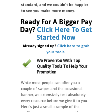
standard, and we couldn’t be happier
to see you make more money.
Ready For A Bigger Pay
Day?
Click Here To Get
Started Now
Already signed up?
Click here to grab
your tools.
We Prove You With Top
Quality Tools To Help Your
Promotion
While most people can offer you a
couple of swipes and the occasional
banner, we extensively test absolutely
every resource before we give it to you.
Here’s just a small example of the