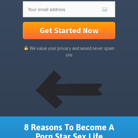
Get Started Now
We value your privacy and would never spam
you
8 Reasons To Become A
Porn Star Sex Life