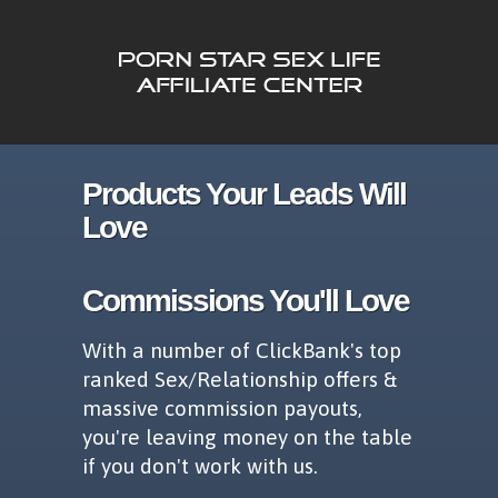
Products Your Leads Will
Love
Commissions You'll Love
With a number of ClickBank's top
ranked Sex/Relationship offers &
massive commission payouts,
you're leaving money on the table
if you don't work with us.