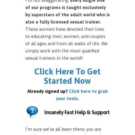
I’m not exaggerating.
Every single one
of our programs is taught exclusively
by superstars of the adult world who is
also a fully licensed sexual trainer.
These women have devoted their lives
to educating men, women, and couples
of all ages and from all walks of life. We
simply work with the most qualified
sexual trainers in the world!
Click Here To Get
Started Now
Already signed up?
Click here to grab
your tools.
Insanely Fast Help & Support
I’m sure we’ve all been there; you are