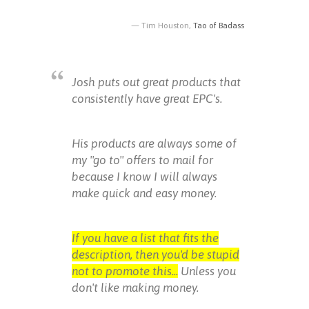
Tim Houston,
Tao of Badass
Josh puts out great products that
consistently have great EPC's.
His products are always some of
my "go to" offers to mail for
because I know I will always
make quick and easy money.
If you have a list that fits the
description, then you'd be stupid
not to promote this...
Unless you
don't like making money.