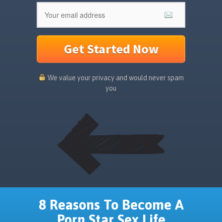
Get Started Now
We value your privacy and would never spam
you
8 Reasons To Become A
Porn Star Sex Life