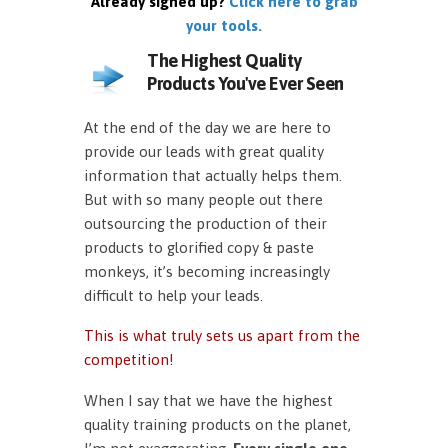
Already signed up?
Click here to grab
your tools.
The Highest Quality
Products You've Ever Seen
At the end of the day we are here to
provide our leads with great quality
information that actually helps them.
But with so many people out there
outsourcing the production of their
products to glorified copy & paste
monkeys, it’s becoming increasingly
difficult to help your leads.
This is what truly sets us apart from the
competition!
When I say that we have the highest
quality training products on the planet,