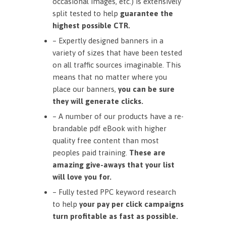
occasional images, etc.) is extensively
split tested to help
guarantee the
highest possible CTR.
– Expertly designed banners in a
variety of sizes that have been tested
on all traffic sources imaginable. This
means that no matter where you
place our banners,
you can be sure
they will generate clicks.
– A number of our products have a re-
brandable pdf eBook with higher
quality free content than most
peoples paid training.
These are
amazing give-aways that your list
will love you for.
– Fully tested PPC keyword research
to help
your pay per click campaigns
turn profitable as fast as possible.