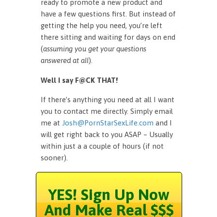
ready to promote a new product and
have a few questions first. But instead of
getting the help you need, you’re left
there sitting and waiting for days on end
(
assuming you get your questions
answered at all
).
Well I say F@CK THAT!
If there’s anything you need at all I want
you to contact me directly. Simply email
me at
Josh@PornStarSexLife.com
and I
will get right back to you ASAP – Usually
within just a a couple of hours (if not
sooner).
YES! Sign Up Now
And Make Real $$$