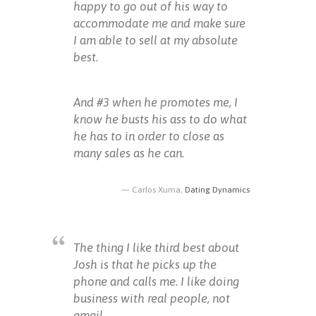
happy to go out of his way to
accommodate me and make sure
I am able to sell at my absolute
best.
And #3 when he promotes me, I
know he busts his ass to do what
he has to in order to close as
many sales as he can.
Carlos Xuma,
Dating Dynamics
The thing I like third best about
Josh is that he picks up the
phone and calls me. I like doing
business with real people, not
email.