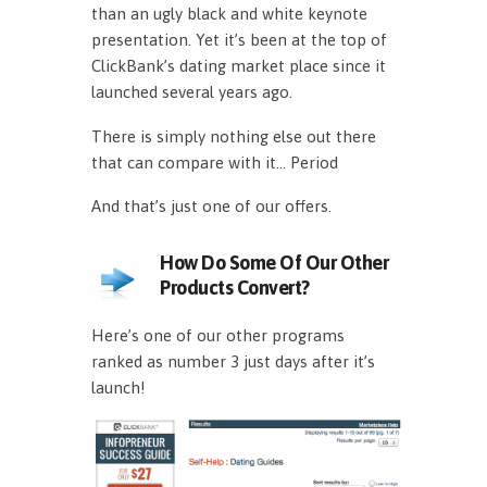
than an ugly black and white keynote
presentation. Yet it’s been at the top of
ClickBank’s dating market place since it
launched several years ago.
There is simply nothing else out there
that can compare with it… Period
And that’s just one of our offers.
How Do Some Of Our Other
Products Convert?
Here’s one of our other programs
ranked as number 3 just days after it’s
launch!