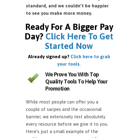
standard, and we couldn’t be happier
to see you make more money.
Ready For A Bigger Pay
Day?
Click Here To Get
Started Now
Already signed up?
Click here to grab
your tools.
We Prove You With Top
Quality Tools To Help Your
Promotion
While most people can offer you a
couple of swipes and the occasional
banner, we extensively test absolutely
every resource before we give it to you.
Here’s just a small example of the