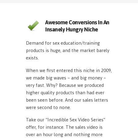
Awesome Conversions In An
Insanely Hungry Niche
Demand for sex education/training
products is huge, and the market barely
exists.
When we first entered this niche in 2009,
we made big waves – and big money –
very fast. Why? Because we produced
higher quality products than had ever
been seen before. And our sales letters
were second to none.
Take our “Incredible Sex Video Series”
offer, for instance. The sales video is
over an hour long and nothing more