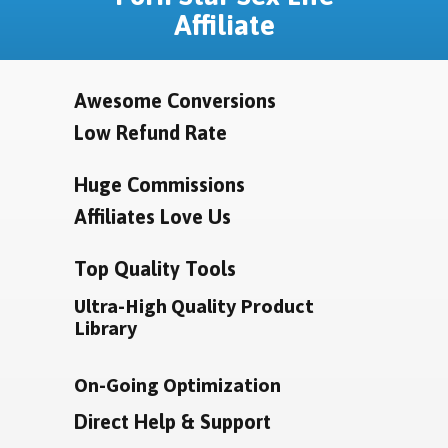
Affiliate
Awesome Conversions
Low Refund Rate
Huge Commissions
Affiliates Love Us
Top Quality Tools
Ultra-High Quality Product
Library
On-Going Optimization
Direct Help & Support