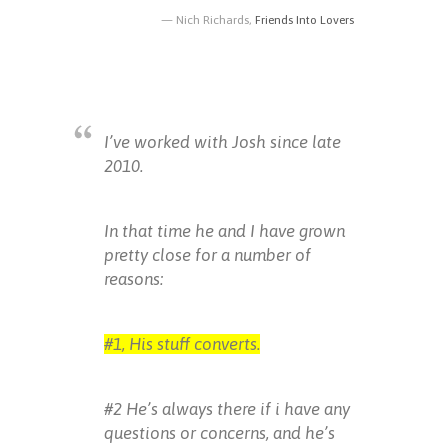
Nich Richards,
Friends Into Lovers
I’ve worked with Josh since late
2010.
In that time he and I have grown
pretty close for a number of
reasons:
#1, His stuff converts.
#2 He’s always there if i have any
questions or concerns, and he’s