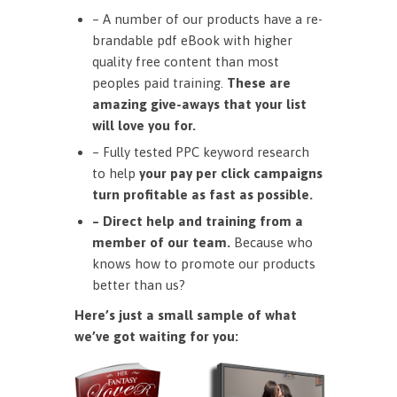
– A number of our products have a re-
brandable pdf eBook with higher
quality free content than most
peoples paid training.
These are
amazing give-aways that your list
will love you for.
– Fully tested PPC keyword research
to help
your pay per click campaigns
turn profitable as fast as possible.
– Direct help and training from a
member of our team.
Because who
knows how to promote our products
better than us?
Here’s just a small sample of what
we’ve got waiting for you: