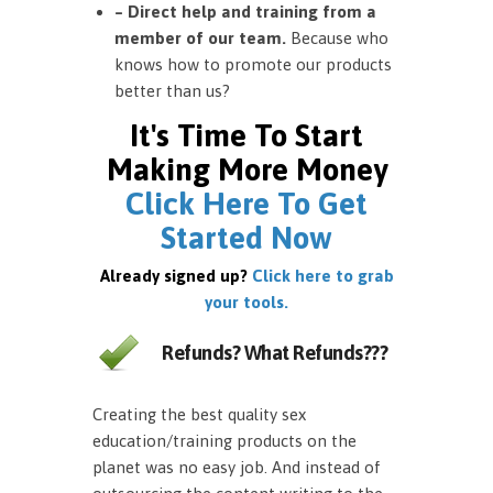
– Direct help and training from a
member of our team.
Because who
knows how to promote our products
better than us?
It's Time To Start
Making More Money
Click Here To Get
Started Now
Already signed up?
Click here to grab
your tools.
Refunds? What Refunds???
Creating the best quality sex
education/training products on the
planet was no easy job. And instead of