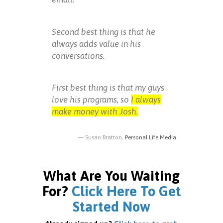
Second best thing is that he
always adds value in his
conversations.
First best thing is that my guys
love his programs, so
I always
make money with Josh.
Susan Bratton,
Personal Life Media
What Are You Waiting
For?
Click Here To Get
Started Now