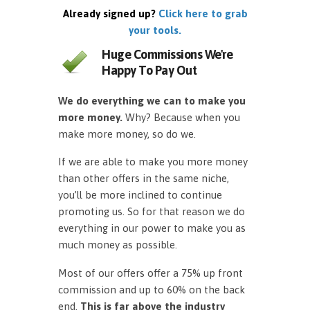
Already signed up?
Click here to grab
your tools.
Huge Commissions We're
Happy To Pay Out
We do everything we can to make you
more money.
Why? Because when you
make more money, so do we.
If we are able to make you more money
than other offers in the same niche,
you’ll be more inclined to continue
promoting us. So for that reason we do
everything in our power to make you as
much money as possible.
Most of our offers offer a 75% up front
commission and up to 60% on the back
end.
This is far above the industry