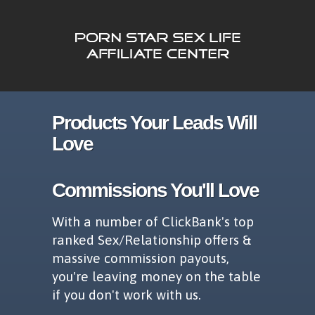
Products Your Leads Will
Love
Commissions You'll Love
With a number of ClickBank's top
ranked Sex/Relationship offers &
massive commission payouts,
you're leaving money on the table
if you don't work with us.