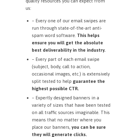
quality resources you can expect from
us:
– Every one of our email swipes are
run through state-of-the-art anti-
spam word software.
This helps
ensure you will get the absolute
best deliverability in the industry.
– Every part of each email swipe
(subject, body, call to action,
occasional images, etc.) is extensively
split tested to help
guarantee the
highest possible CTR.
– Expertly designed banners in a
variety of sizes that have been tested
on all traffic sources imaginable. This
means that no matter where you
place our banners,
you can be sure
they will generate clicks.