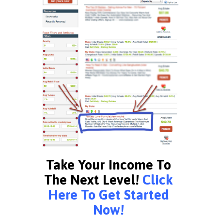
Take Your Income To
The Next Level!
Click
Here To Get Started
Now!