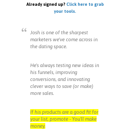
Already signed up?
Click here to grab
your tools.
Josh is one of the sharpest
marketers we've come across in
the dating space.
He's always testing new ideas in
his funnels, improving
conversions, and innovating
clever ways to save (or make)
more sales.
If his products are a good fit for
your list, promote - You'll make
money.