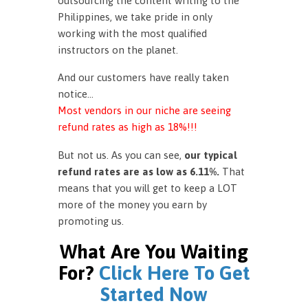
outsourcing the content writing to the
Philippines, we take pride in only
working with the most qualified
instructors on the planet.
And our customers have really taken
notice…
Most vendors in our niche are seeing
refund rates as high as 18%!!!
But not us. As you can see,
our typical
refund rates are as low as 6.11%.
That
means that you will get to keep a LOT
more of the money you earn by
promoting us.
What Are You Waiting
For?
Click Here To Get
Started Now