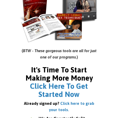
(
BTW - These gorgeous tools are all for just
one of our programs.
)
It's Time To Start
Making More Money
Click Here To Get
Started Now
Already signed up?
Click here to grab
your tools.