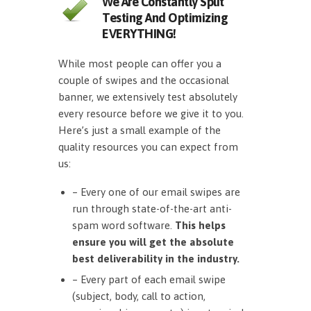
We Are Constantly Split
Testing And Optimizing
EVERYTHING!
While most people can offer you a
couple of swipes and the occasional
banner, we extensively test absolutely
every resource before we give it to you.
Here’s just a small example of the
quality resources you can expect from
us:
– Every one of our email swipes are
run through state-of-the-art anti-
spam word software.
This helps
ensure you will get the absolute
best deliverability in the industry.
– Every part of each email swipe
(subject, body, call to action,